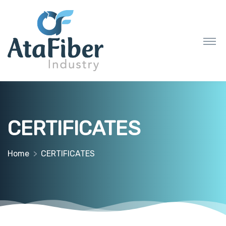
CERTIFICATES
Home
CERTIFICATES