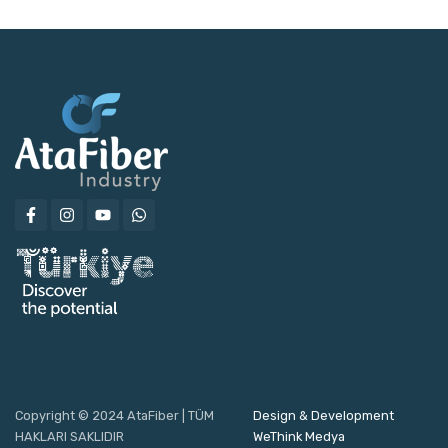
Copyright © 2024 AtaFiber | TÜM
Design & Development
HAKLARI SAKLIDIR
WeThink Medya